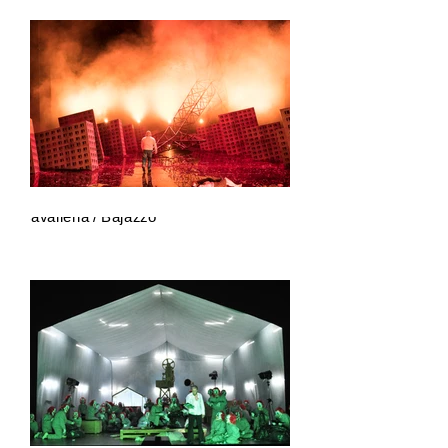
Cavalleria / Bajazzo