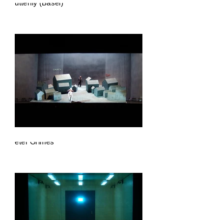
Butterfly (Basel)
Peter Grimes