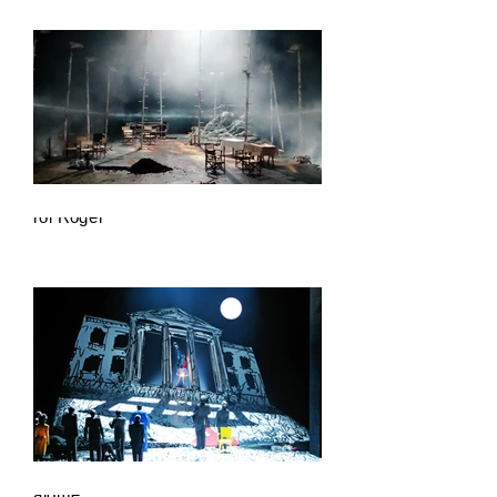
Krol Roger
Salome