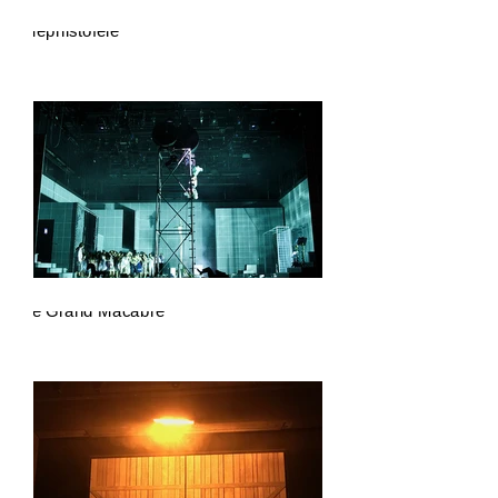
Mephistofele
Le Grand Macabre