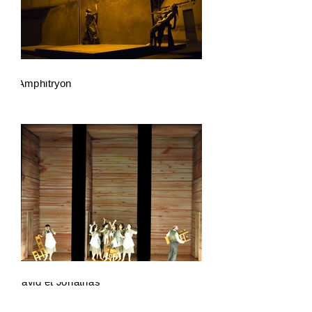
Amphitryon
David et Jonathas