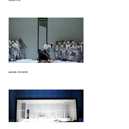
Luisa Miller