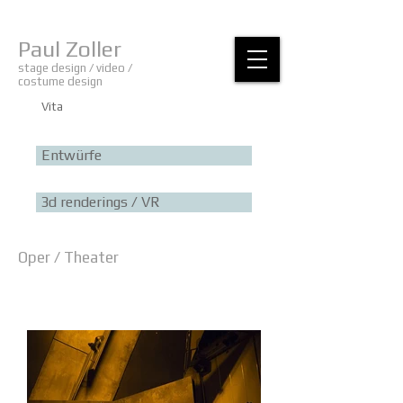
Paul Zoller
stage design / video /
costume design
Vita
Entwürfe
3d renderings / VR
Oper / Theater