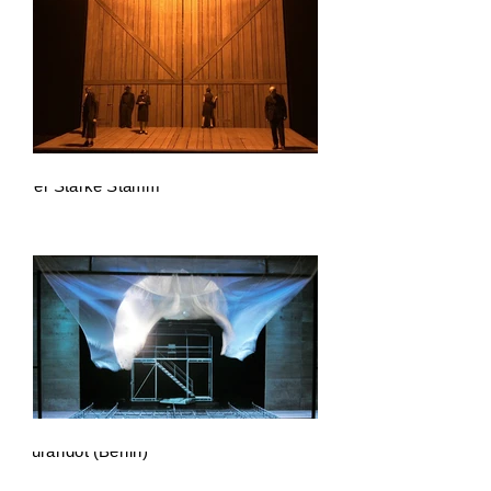
Der Starke Stamm
Turandot (Berlin)