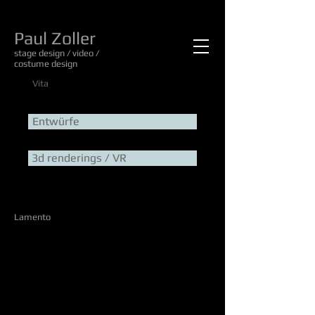
Paul Zoller
stage design / video /
costume design
Vita
Entwürfe
3d renderings / VR
Lamento