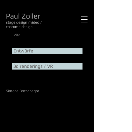
Paul Zoller
stage design / video /
costume design
Vita
Entwürfe
3d renderings / VR
Simone Boccanegra