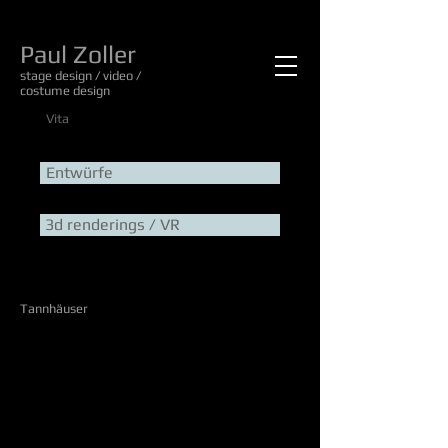
Paul Zoller
stage design / video /
costume design
Vita
Entwürfe
3d renderings / VR
Tannhäuser